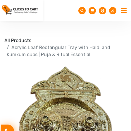
All Products
Acrylic Leaf Rectangular Tray with Haldi and
Kumkum cups | Puja & Ritual Essential