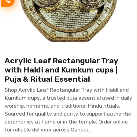
Acrylic Leaf Rectangular Tray
with Haldi and Kumkum cups |
Puja & Ritual Essential
Shop Acrylic Leaf Rectangular Tray with Haldi and
Kumkum cups, a trusted puja essential used in daily
worship, homams, and traditional Hindu rituals.
Sourced for quality and purity to support authentic
ceremonies at home or in the temple. Order online
for reliable delivery across Canada.