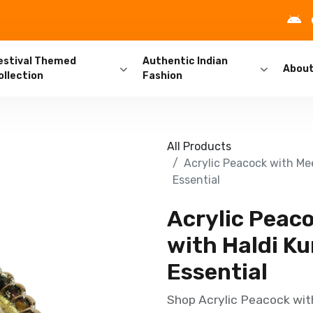
estival Themed
Authentic Indian
Abou
ollection
Fashion
All Products
Acrylic Peacock with Me
Essential
Acrylic Peac
with Haldi Ku
Essential
Shop Acrylic Peacock wit