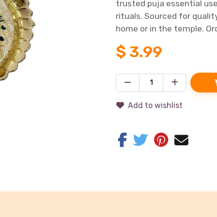
trusted puja essential us
rituals. Sourced for quali
home or in the temple. Ord
$
3.99
Add to wishlist