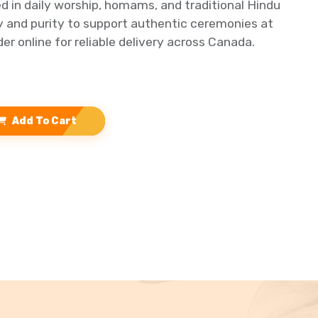
ed in daily worship, homams, and traditional Hindu
ty and purity to support authentic ceremonies at
er online for reliable delivery across Canada.
Add To Cart