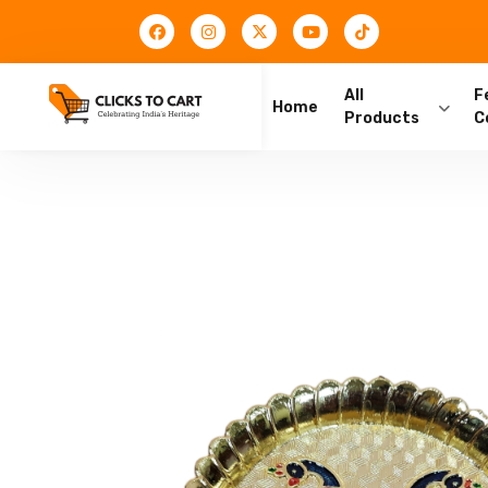
All
F
Home
Products
C