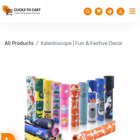
All Products
Kaleidoscope | Fun & Festive Decor