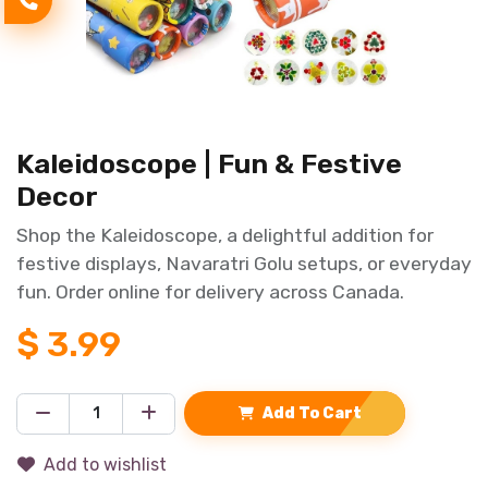
Kaleidoscope | Fun & Festive
Decor
Shop the Kaleidoscope, a delightful addition for
festive displays, Navaratri Golu setups, or everyday
fun. Order online for delivery across Canada.
$
3.99
Add To Cart
Add to wishlist