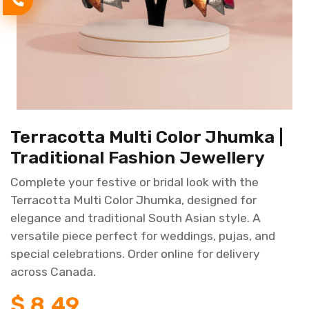
Terracotta Multi Color Jhumka |
Traditional Fashion Jewellery
Complete your festive or bridal look with the
Terracotta Multi Color Jhumka, designed for
elegance and traditional South Asian style. A
versatile piece perfect for weddings, pujas, and
special celebrations. Order online for delivery
across Canada.
$
8.49