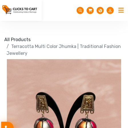
All Products
Terracotta Multi Color Jhumka | Traditional Fashion
Jewellery