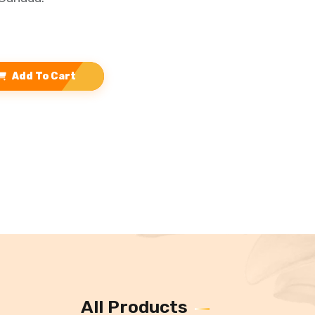
Add To Cart
All Products