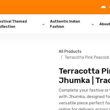
estival Themed
Authentic Indian
Abou
ollection
Fashion
All Products
Terracotta Pink Peacock
Terracotta P
Jhumka | Trad
Complete your festive or 
with Jhumka, designed for
versatile piece perfect fo
online for delivery across