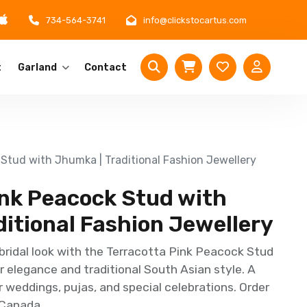
734-564-3741
info@clickstocartus.com
t
Garland
Contact
 Stud with Jhumka | Traditional Fashion Jewellery
ink Peacock Stud with
itional Fashion Jewellery
bridal look with the Terracotta Pink Peacock Stud
 elegance and traditional South Asian style. A
r weddings, pujas, and special celebrations. Order
 Canada.