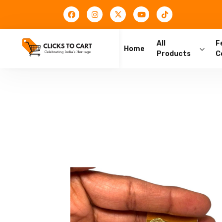
All
F
Home
Products
C