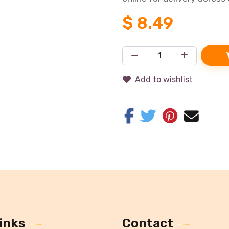
$
8.49
Add to wishlist
inks
Contact