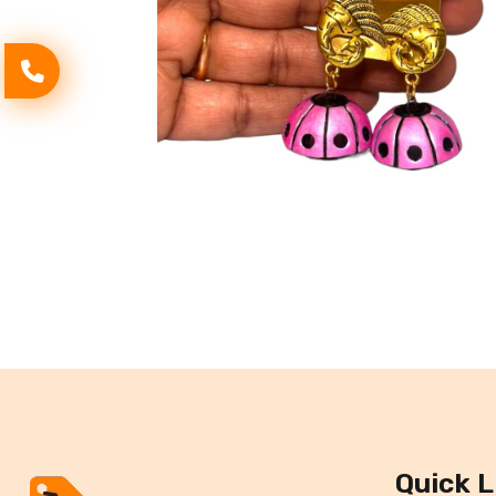
Quick L