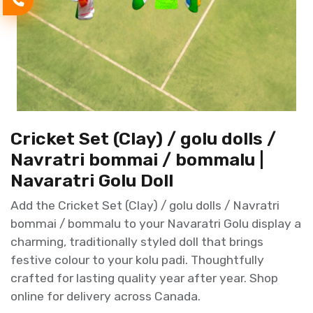
Cricket Set (Clay) / golu dolls /
Navratri bommai / bommalu |
Navaratri Golu Doll
Add the Cricket Set (Clay) / golu dolls / Navratri
bommai / bommalu to your Navaratri Golu display a
charming, traditionally styled doll that brings
festive colour to your kolu padi. Thoughtfully
crafted for lasting quality year after year. Shop
online for delivery across Canada.