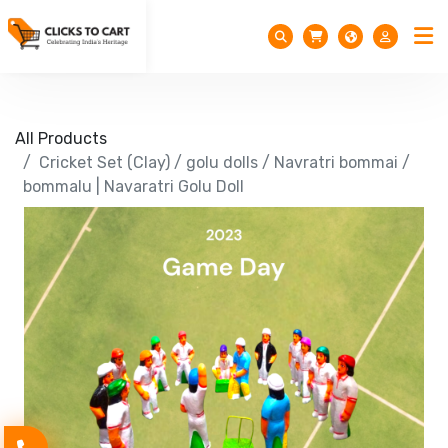
All Products
Cricket Set (Clay) / golu dolls / Navratri bommai /
bommalu | Navaratri Golu Doll