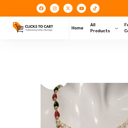
All
F
Home
Products
C