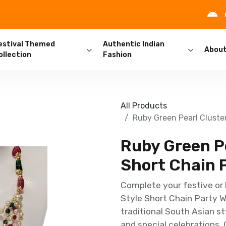
estival Themed
Authentic Indian
Abou
ollection
Fashion
All Products
Ruby Green Pearl Cluste
Ruby Green Pe
Short Chain P
Complete your festive or 
Style Short Chain Party W
traditional South Asian st
and special celebrations. 