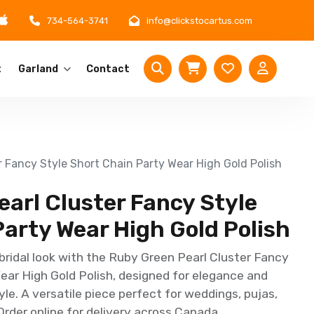
734-564-3741
info@clickstocartus.com
t
Garland
Contact
r Fancy Style Short Chain Party Wear High Gold Polish
arl Cluster Fancy Style
arty Wear High Gold Polish
bridal look with the Ruby Green Pearl Cluster Fancy
ear High Gold Polish, designed for elegance and
yle. A versatile piece perfect for weddings, pujas,
Order online for delivery across Canada.