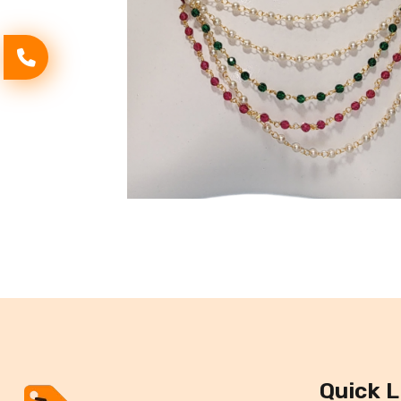
Quick L