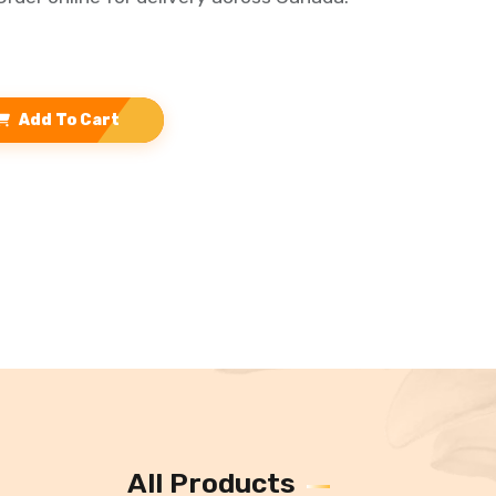
Add To Cart
All Products