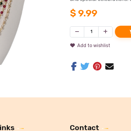
$
9.99
Add to wishlist
inks
Contact