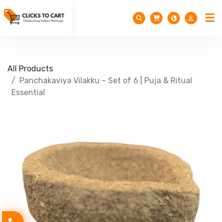
All Products
Panchakaviya Vilakku – Set of 6 | Puja & Ritual
Essential