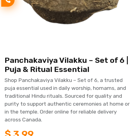
Panchakaviya Vilakku – Set of 6 |
Puja & Ritual Essential
Shop Panchakaviya Vilakku – Set of 6, a trusted
puja essential used in daily worship, homams, and
traditional Hindu rituals. Sourced for quality and
purity to support authentic ceremonies at home or
in the temple. Order online for reliable delivery
across Canada.
$
3.99