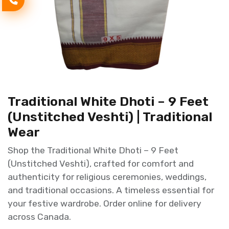
Traditional White Dhoti – 9 Feet
(Unstitched Veshti) | Traditional
Wear
Shop the Traditional White Dhoti – 9 Feet
(Unstitched Veshti), crafted for comfort and
authenticity for religious ceremonies, weddings,
and traditional occasions. A timeless essential for
your festive wardrobe. Order online for delivery
across Canada.