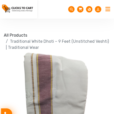
All Products
Traditional White Dhoti – 9 Feet (Unstitched Veshti)
| Traditional Wear