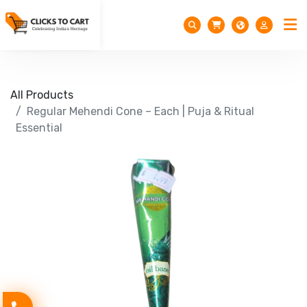
All Products
Regular Mehendi Cone – Each | Puja & Ritual
Essential