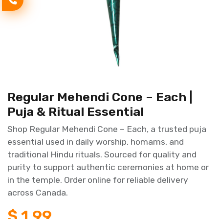
Regular Mehendi Cone – Each |
Puja & Ritual Essential
Shop Regular Mehendi Cone – Each, a trusted puja
essential used in daily worship, homams, and
traditional Hindu rituals. Sourced for quality and
purity to support authentic ceremonies at home or
in the temple. Order online for reliable delivery
across Canada.
$
1.99