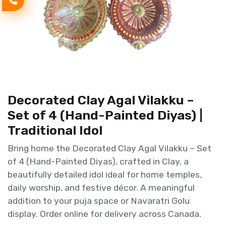
Decorated Clay Agal Vilakku –
Set of 4 (Hand-Painted Diyas) |
Traditional Idol
Bring home the Decorated Clay Agal Vilakku – Set
of 4 (Hand-Painted Diyas), crafted in Clay, a
beautifully detailed idol ideal for home temples,
daily worship, and festive décor. A meaningful
addition to your puja space or Navaratri Golu
display. Order online for delivery across Canada.