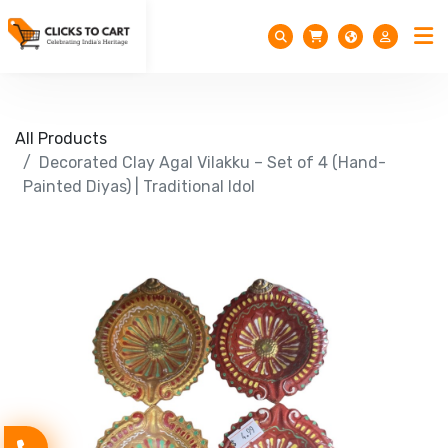
All Products
Decorated Clay Agal Vilakku – Set of 4 (Hand-
Painted Diyas) | Traditional Idol