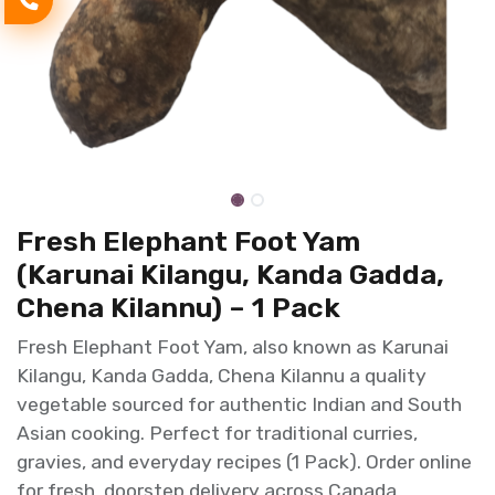
Fresh Elephant Foot Yam
(Karunai Kilangu, Kanda Gadda,
Chena Kilannu) – 1 Pack
Fresh Elephant Foot Yam, also known as Karunai
Kilangu, Kanda Gadda, Chena Kilannu a quality
vegetable sourced for authentic Indian and South
Asian cooking. Perfect for traditional curries,
gravies, and everyday recipes (1 Pack). Order online
for fresh, doorstep delivery across Canada.