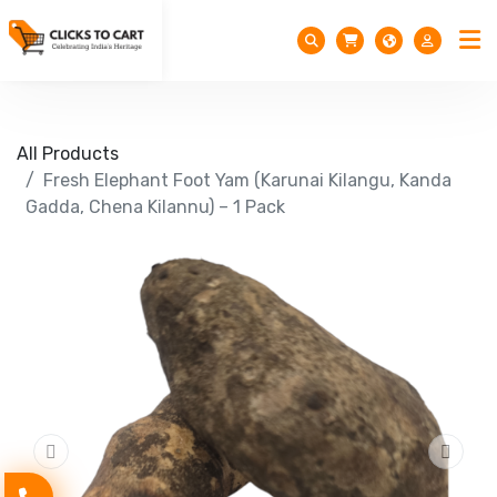
All Products
Fresh Elephant Foot Yam (Karunai Kilangu, Kanda
Gadda, Chena Kilannu) – 1 Pack