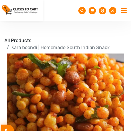
All Products
Kara boondi | Homemade South Indian Snack