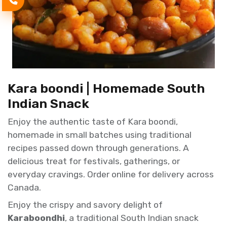
Kara boondi | Homemade South
Indian Snack
Enjoy the authentic taste of Kara boondi,
homemade in small batches using traditional
recipes passed down through generations. A
delicious treat for festivals, gatherings, or
everyday cravings. Order online for delivery across
Canada.
Enjoy the crispy and savory delight of
Karaboondhi
, a traditional South Indian snack