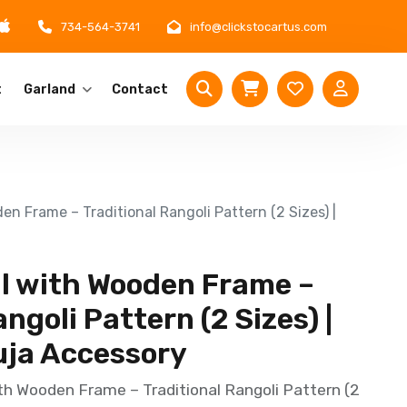
734-564-3741
info@clickstocartus.com
t
Garland
Contact
en Frame – Traditional Rangoli Pattern (2 Sizes) |
il with Wooden Frame –
ngoli Pattern (2 Sizes) |
uja Accessory
th Wooden Frame – Traditional Rangoli Pattern (2