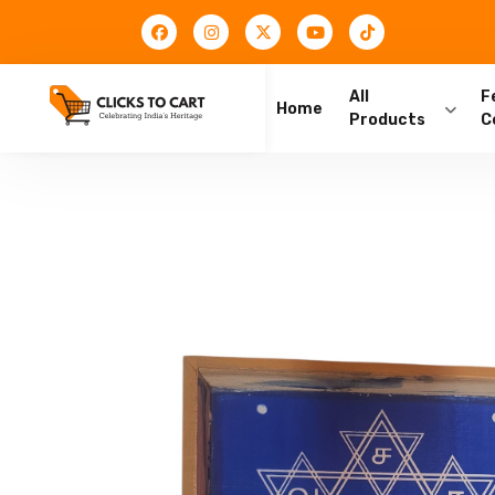
All
F
Home
Products
C