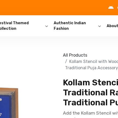
estival Themed
Authentic Indian
Abou
ollection
Fashion
All Products
Kollam Stencil with Wood
Traditional Puja Accessory
Kollam Stenc
Traditional Ra
Traditional P
Add the Kollam Stencil wi