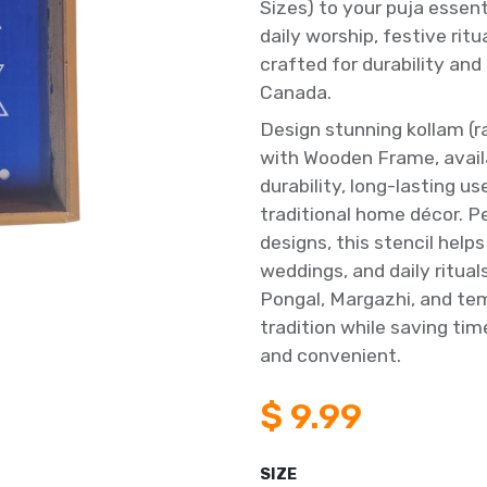
Sizes) to your puja essen
daily worship, festive ri
crafted for durability and
Canada.
Design stunning kollam (r
with Wooden Frame, avail
durability, long-lasting u
traditional home décor. P
designs, this stencil help
weddings, and daily ritual
Pongal, Margazhi, and tem
tradition while saving ti
and convenient.
$
9.99
SIZE