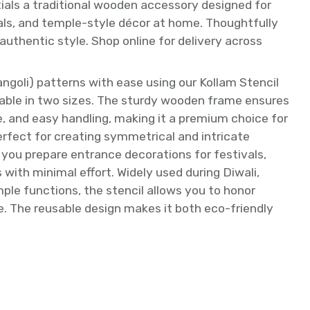
tials a traditional wooden accessory designed for
tuals, and temple-style décor at home. Thoughtfully
 authentic style. Shop online for delivery across
angoli) patterns with ease using our Kollam Stencil
able in two sizes. The sturdy wooden frame ensures
se, and easy handling, making it a premium choice for
erfect for creating symmetrical and intricate
s you prepare entrance decorations for festivals,
s with minimal effort. Widely used during Diwali,
ple functions, the stencil allows you to honor
me. The reusable design makes it both eco-friendly