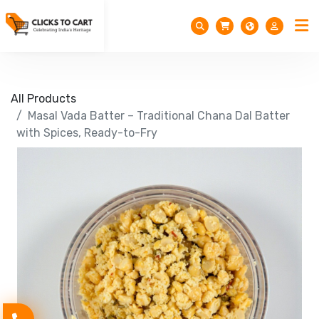
All Products
Masal Vada Batter – Traditional Chana Dal Batter
with Spices, Ready-to-Fry