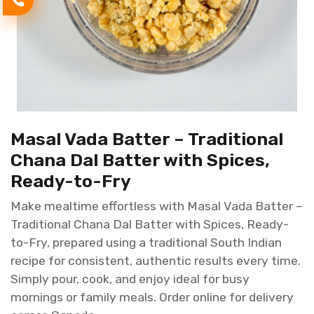
Masal Vada Batter – Traditional
Chana Dal Batter with Spices,
Ready-to-Fry
Make mealtime effortless with Masal Vada Batter –
Traditional Chana Dal Batter with Spices, Ready-
to-Fry, prepared using a traditional South Indian
recipe for consistent, authentic results every time.
Simply pour, cook, and enjoy ideal for busy
mornings or family meals. Order online for delivery