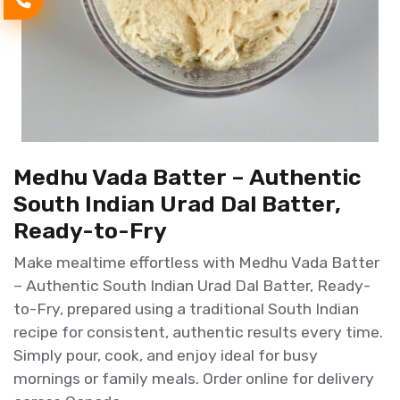
Medhu Vada Batter – Authentic
South Indian Urad Dal Batter,
Ready-to-Fry
Make mealtime effortless with Medhu Vada Batter
– Authentic South Indian Urad Dal Batter, Ready-
to-Fry, prepared using a traditional South Indian
recipe for consistent, authentic results every time.
Simply pour, cook, and enjoy ideal for busy
mornings or family meals. Order online for delivery