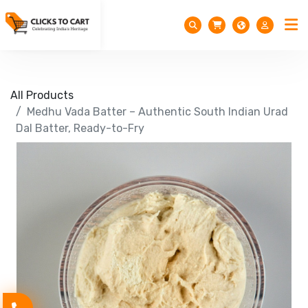
All Products
Medhu Vada Batter – Authentic South Indian Urad
Dal Batter, Ready-to-Fry