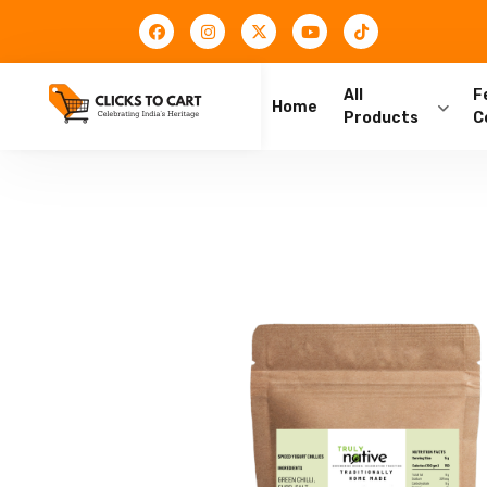
All
F
Home
Products
C