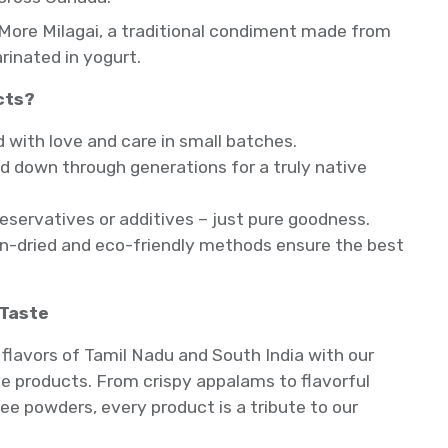
More Milagai, a traditional condiment made from
arinated in yogurt.
cts?
ith love and care in small batches.
 down through generations for a truly native
reservatives or additives – just pure goodness.
un-dried and eco-friendly methods ensure the best
 Taste
flavors of Tamil Nadu and South India with our
 products. From crispy appalams to flavorful
ee powders, every product is a tribute to our