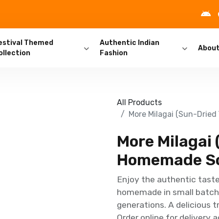
estival Themed
Authentic Indian
Abou
ollection
Fashion
All Products
More Milagai (Sun-Dried
More Milagai 
Homemade So
Enjoy the authentic taste 
homemade in small batche
generations. A delicious t
Order online for delivery 