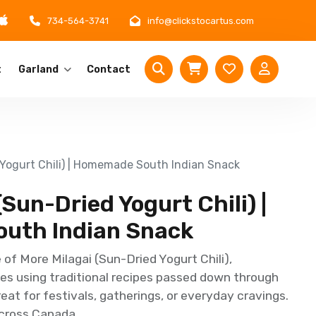
734-564-3741
info@clickstocartus.com
t
Garland
Contact
 Yogurt Chili) | Homemade South Indian Snack
(Sun-Dried Yogurt Chili) |
uth Indian Snack
of More Milagai (Sun-Dried Yogurt Chili),
s using traditional recipes passed down through
reat for festivals, gatherings, or everyday cravings.
across Canada.