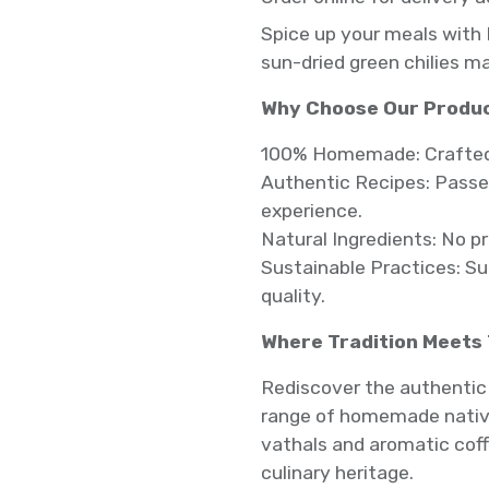
Spice up your meals with 
sun-dried green chilies m
Why Choose Our Produ
100% Homemade: Crafted w
Authentic Recipes: Passed
experience.
Natural Ingredients: No p
Sustainable Practices: S
quality.
Where Tradition Meets
Rediscover the authentic 
range of homemade native
vathals and aromatic coff
culinary heritage.