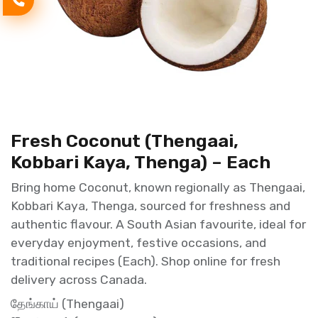
Fresh Coconut (Thengaai,
Kobbari Kaya, Thenga) – Each
Bring home Coconut, known regionally as Thengaai,
Kobbari Kaya, Thenga, sourced for freshness and
authentic flavour. A South Asian favourite, ideal for
everyday enjoyment, festive occasions, and
traditional recipes (Each). Shop online for fresh
delivery across Canada.
தேங்காய் (Thengaai)