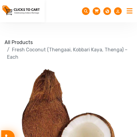
All Products
Fresh Coconut (Thengaai, Kobbari Kaya, Thenga) –
Each