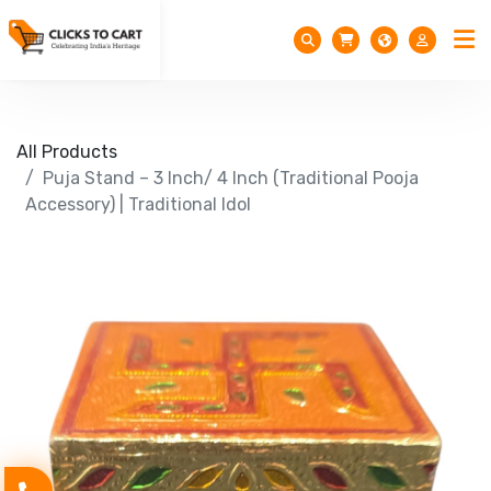
All Products
Puja Stand – 3 Inch/ 4 Inch (Traditional Pooja
Accessory) | Traditional Idol