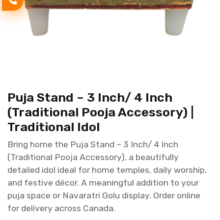
Puja Stand – 3 Inch/ 4 Inch
(Traditional Pooja Accessory) |
Traditional Idol
Bring home the Puja Stand – 3 Inch/ 4 Inch
(Traditional Pooja Accessory), a beautifully
detailed idol ideal for home temples, daily worship,
and festive décor. A meaningful addition to your
puja space or Navaratri Golu display. Order online
for delivery across Canada.