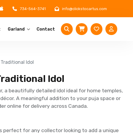
734-564-3741
info@clickstocartus.com
t
Garland
Contact
Traditional Idol
raditional Idol
 a beautifully detailed idol ideal for home temples,
 décor. A meaningful addition to your puja space or
der online for delivery across Canada.
 perfect for any collector looking to add a unique