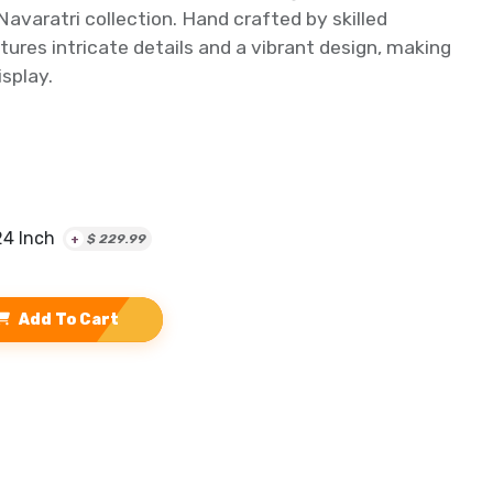
avaratri collection. Hand crafted by skilled
atures intricate details and a vibrant design, making
isplay.
24 Inch
+
$
229.99
Add To Cart