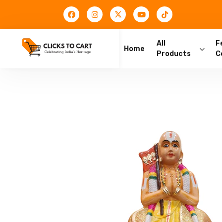
All
F
Home
Products
C