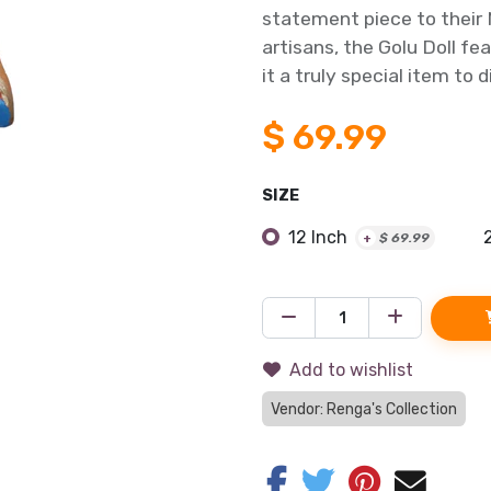
statement piece to their N
artisans, the Golu Doll fe
it a truly special item to d
$
69.99
SIZE
12 Inch
+
$
69.99
Add to wishlist
Vendor: Renga's Collection