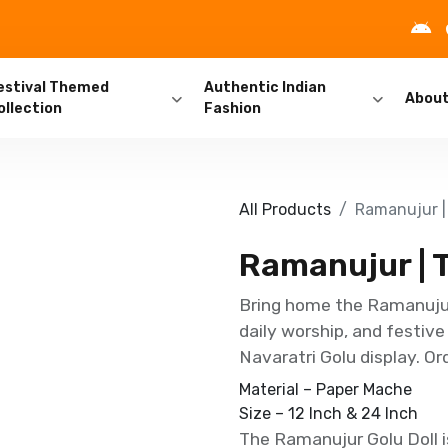
estival Themed
Authentic Indian
Abou
ollection
Fashion
All Products
Ramanujur | 
Ramanujur | T
Bring home the Ramanujur,
daily worship, and festive
Navaratri Golu display. Or
Material – Paper Mache
Size – 12 Inch & 24 Inch
The Ramanujur Golu Doll is