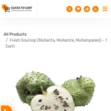
All Products
Fresh Soursop (Mullanta, Mullamta, Mullampalam) – 1
Each