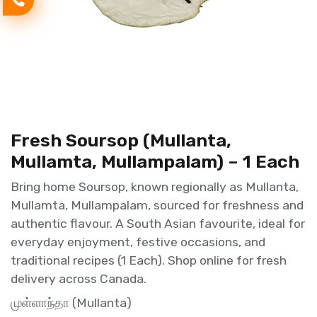
Fresh Soursop (Mullanta,
Mullamta, Mullampalam) – 1 Each
Bring home Soursop, known regionally as Mullanta,
Mullamta, Mullampalam, sourced for freshness and
authentic flavour. A South Asian favourite, ideal for
everyday enjoyment, festive occasions, and
traditional recipes (1 Each). Shop online for fresh
delivery across Canada.
முள்ளாந்தா (Mullanta)