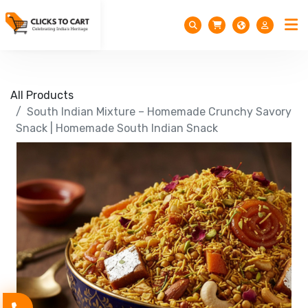
All Products
South Indian Mixture – Homemade Crunchy Savory
Snack | Homemade South Indian Snack