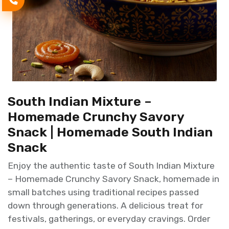
South Indian Mixture –
Homemade Crunchy Savory
Snack | Homemade South Indian
Snack
Enjoy the authentic taste of South Indian Mixture
– Homemade Crunchy Savory Snack, homemade in
small batches using traditional recipes passed
down through generations. A delicious treat for
festivals, gatherings, or everyday cravings. Order