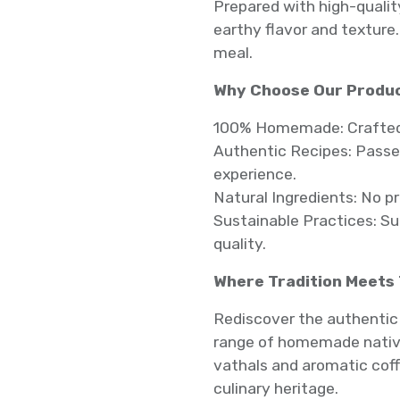
Prepared with high-qualit
earthy flavor and texture. 
meal.
Why Choose Our Produ
100% Homemade: Crafted w
Authentic Recipes: Passed
experience.
Natural Ingredients: No p
Sustainable Practices: S
quality.
Where Tradition Meets
Rediscover the authentic 
range of homemade native
vathals and aromatic coff
culinary heritage.