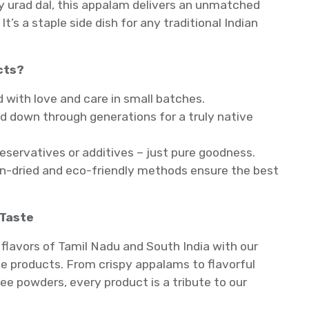
y urad dal, this appalam delivers an unmatched
It’s a staple side dish for any traditional Indian
cts?
ith love and care in small batches.
 down through generations for a truly native
reservatives or additives – just pure goodness.
un-dried and eco-friendly methods ensure the best
 Taste
flavors of Tamil Nadu and South India with our
 products. From crispy appalams to flavorful
ee powders, every product is a tribute to our