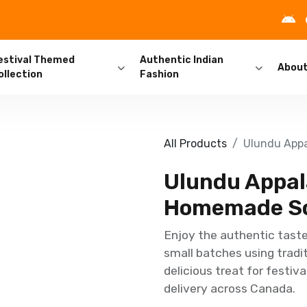
estival Themed
Authentic Indian
Abou
ollection
Fashion
All Products
Ulundu Appa
Ulundu Appal
Homemade So
Enjoy the authentic tast
small batches using tradi
delicious treat for festiva
delivery across Canada.