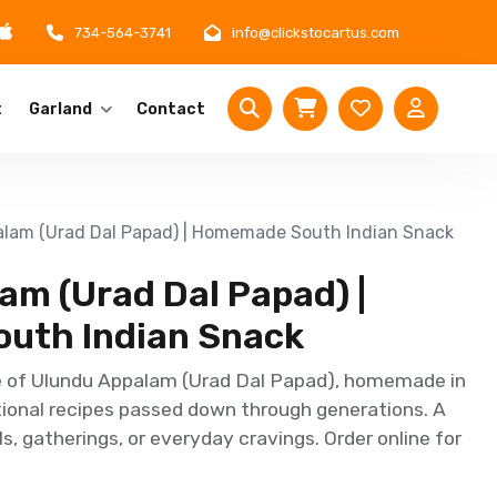
734-564-3741
info@clickstocartus.com
t
Garland
Contact
lam (Urad Dal Papad) | Homemade South Indian Snack
am (Urad Dal Papad) |
uth Indian Snack
e of Ulundu Appalam (Urad Dal Papad), homemade in
tional recipes passed down through generations. A
ls, gatherings, or everyday cravings. Order online for