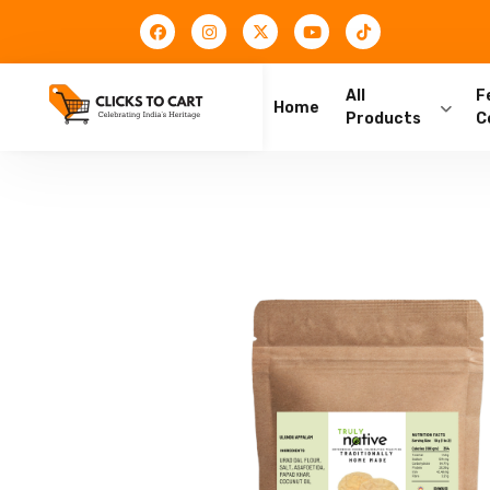
All
F
Home
Products
C