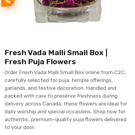
Fresh Vada Malli Small Box |
Fresh Puja Flowers
Order Fresh Vada Malli Small Box online from C2C,
carefully selected for puja, temple offerings,
garlands, and festive decoration. Handled and
packed with care to preserve freshness during
delivery across Canada, these flowers are ideal for
daily worship and special occasions. Shop now for
authentic, premium-quality puja flowers delivered
to your door.