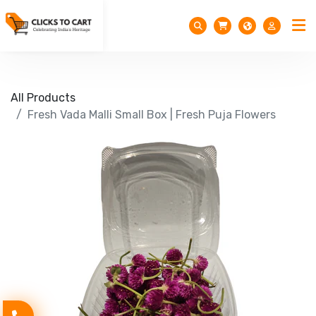
All Products
Fresh Vada Malli Small Box | Fresh Puja Flowers